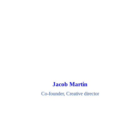
Jacob Martin
Co-founder, Creative director