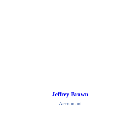
Jeffrey Brown
Accountant