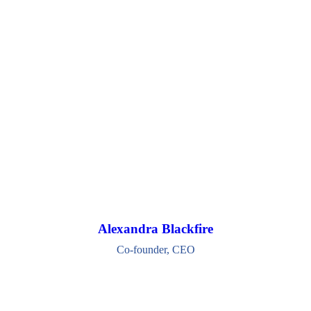
Alexandra Blackfire
Co-founder, CEO