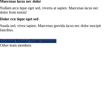
Maecenas lacus nec dolor
Nullam arcu tique eget sed, viverra at sapien. Maecenas lacus nec
dolor from lorem!
Dolor rcu tique eget sed
Suada sed, vivea sapien. Maecenas gravida lacus nec dolor suscipit
faucibus.
Facebook
Behance
Twitter
Instagram
Other team members