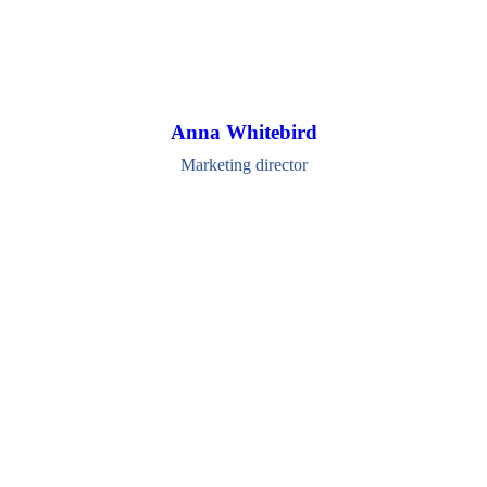
Anna Whitebird
Marketing director