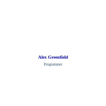
Alex Greenfield
Programmer