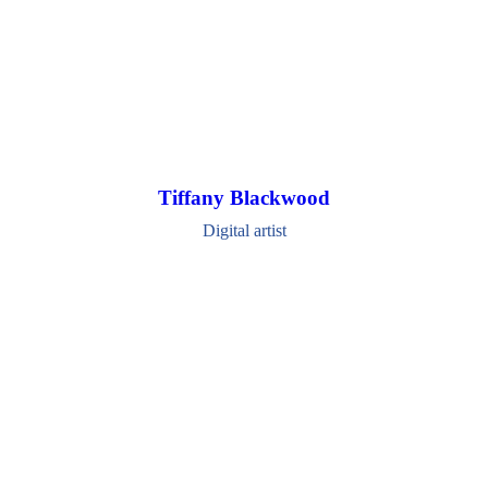
Tiffany Blackwood
Digital artist