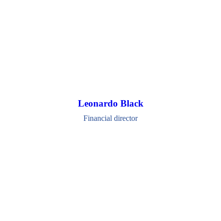
Leonardo Black
Financial director