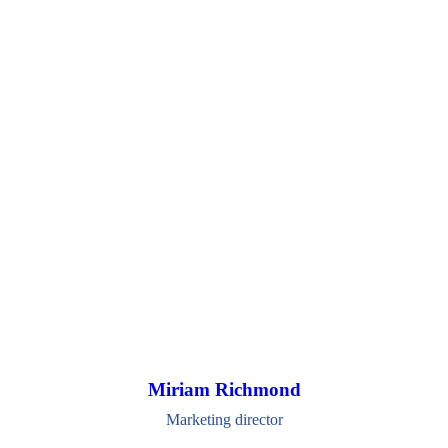
Miriam Richmond
Marketing director