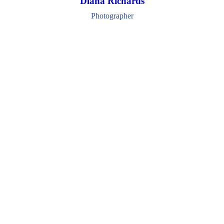
Diana Richards
Photographer