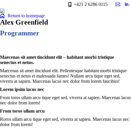
+421 2 6286 0115
Mail
Li
page
pa
Return to homepage
opens
op
Alex Greenfield
in
in
Programmer
new
n
windo
w
Maecenas sit amet tincidunt elit – habitant morbi tristique
senectus et netus.
Maecenas sit amet tincidunt elit. Pellentesque habitant morbi tristique
senectus et netus et malesuada fames! Nullam arcu tique eget sed,
viverra at sapien. Maecenas lacus nec dolor from lorem faucibus!
Lorem ipsim lacus nec
From toros ullam arcu tique eget sed, viverra at sapien. Maecenas lacus
nec dolor from lorem!
From toros ullam arcu
Roros ullam arcu tique eget sed, viverra at sapien. Maecenas lacus nec
dolor from lorem!