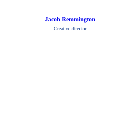
Jacob Remmington
Creative director